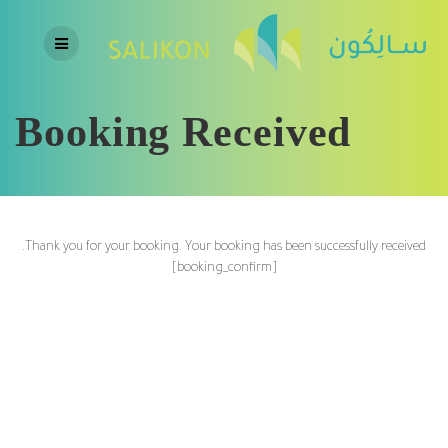
Skip
to
content
Booking Received
Thank you for your booking. Your booking has been successfully received.
[booking_confirm]