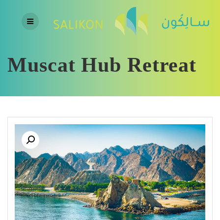
Skip
to
content
Muscat Hub Retreat