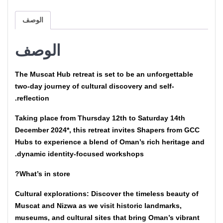
الوصف
الوصف
The Muscat Hub retreat is set to be an unforgettable
two-day journey of cultural discovery and self-
reflection.
Taking place from Thursday 12th to Saturday 14th
December 2024*, this retreat invites Shapers from GCC
Hubs to experience a blend of Oman’s rich heritage and
dynamic identity-focused workshops.
What’s in store?
Cultural explorations: Discover the timeless beauty of
Muscat and Nizwa as we visit historic landmarks,
museums, and cultural sites that bring Oman’s vibrant