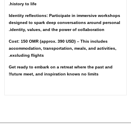
history to life.
Identity reflections: Participate in immersive workshops
designed to spark deep conversations around personal
identity, values, and the power of collaboration.
Cost: 150 OMR (approx. 390 USD) – This includes
accommodation, transportation, meals, and activities,
excluding flights.
Get ready to embark on a retreat where the past and
future meet, and inspiration knows no limits!