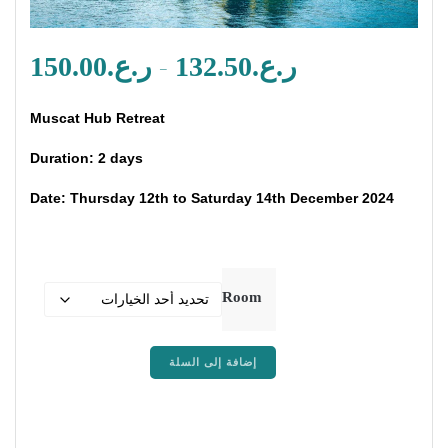
طاق
150.00
ر.ع.
132.50
ر.ع.
–
عر:
من
Muscat Hub Retreat
لال
Duration: 2 days
Date: Thursday 12th to Saturday 14th December 2024
Room
كمية
إضافة إلى السلة
Muscat
Hub
Retreat