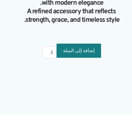
with modern elegance.
A refined accessory that reflects 
strength, grace, and timeless style.
كمية
إضافة إلى السلة
Vibra
3