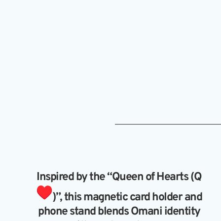
Inspired by the “Queen of Hearts (Q 
)”, this magnetic card holder and 
phone stand blends Omani identity 